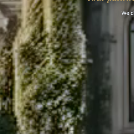
We do