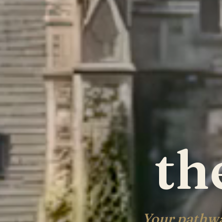
th
Your pathwa