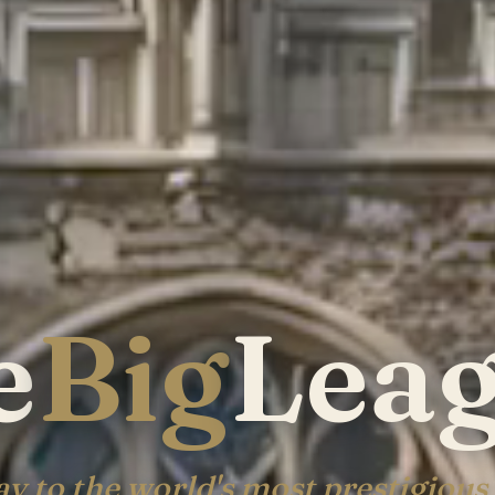
e
Big
Lea
y to the world's most prestigious 