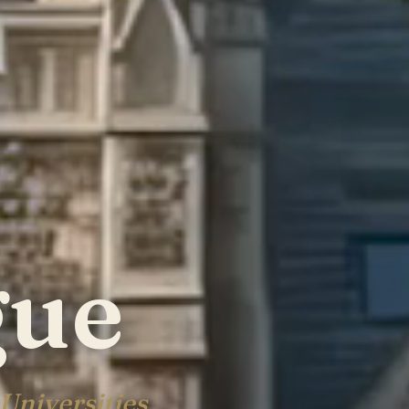
gue
Universities