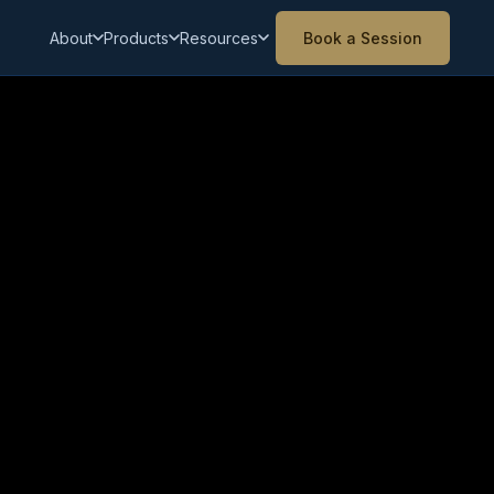
About
Products
Resources
Book a Session