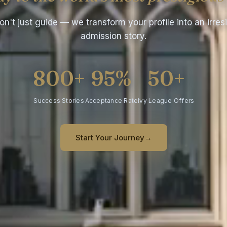
n't just guide — we transform your profile into an irresi
admission story.
800+
95%
50+
Success Stories
Acceptance Rate
Ivy League Offers
Start Your Journey
→