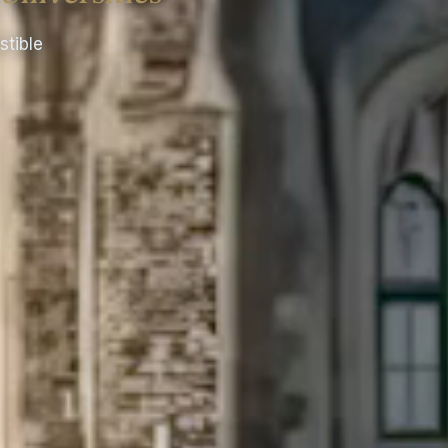
stible